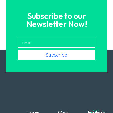
Subscribe to our
Newsletter Now!
Subscribe
Get
Follow