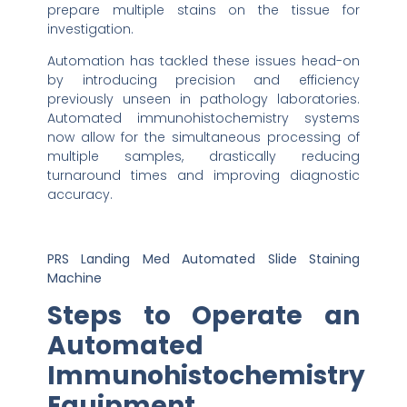
prepare multiple stains on the tissue for
investigation.
Automation has tackled these issues head-on
by introducing precision and efficiency
previously unseen in pathology laboratories.
Automated immunohistochemistry systems
now allow for the simultaneous processing of
multiple samples, drastically reducing
turnaround times and improving diagnostic
accuracy.
PRS Landing Med Automated Slide Staining
Machine
Steps to Operate an
Automated
Immunohistochemistry
Equipment