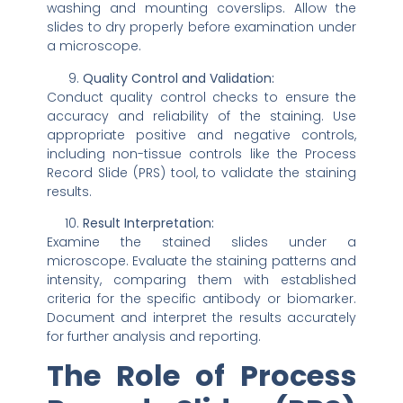
washing and mounting coverslips. Allow the
slides to dry properly before examination under
a microscope.
Quality Control and Validation:
Conduct quality control checks to ensure the
accuracy and reliability of the staining. Use
appropriate positive and negative controls,
including non-tissue controls like the Process
Record Slide (PRS) tool, to validate the staining
results.
Result Interpretation:
Examine the stained slides under a
microscope. Evaluate the staining patterns and
intensity, comparing them with established
criteria for the specific antibody or biomarker.
Document and interpret the results accurately
for further analysis and reporting.
The Role of Process