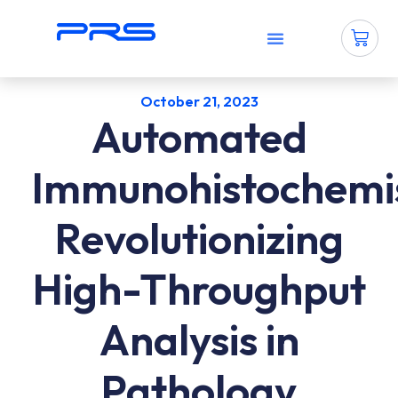
Why PRS?
How To Use PRS?
Contact Us
October 21, 2023
Automated
Immunohistochemis
Revolutionizing
High-Throughput
Analysis in
Pathology