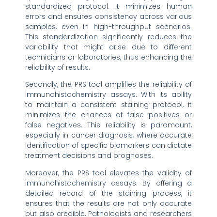
standardized protocol. It minimizes human
errors and ensures consistency across various
samples, even in high-throughput scenarios.
This standardization significantly reduces the
variability that might arise due to different
technicians or laboratories, thus enhancing the
reliability of results.
Secondly, the PRS tool amplifies the reliability of
immunohistochemistry assays. With its ability
to maintain a consistent staining protocol, it
minimizes the chances of false positives or
false negatives. This reliability is paramount,
especially in cancer diagnosis, where accurate
identification of specific biomarkers can dictate
treatment decisions and prognoses.
Moreover, the PRS tool elevates the validity of
immunohistochemistry assays. By offering a
detailed record of the staining process, it
ensures that the results are not only accurate
but also credible. Pathologists and researchers