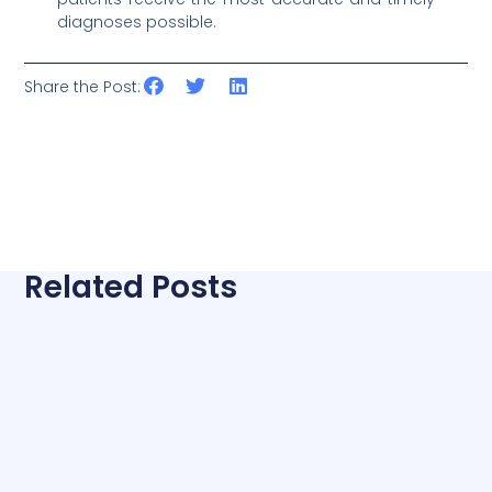
diagnoses possible.
Share the Post:
Related Posts