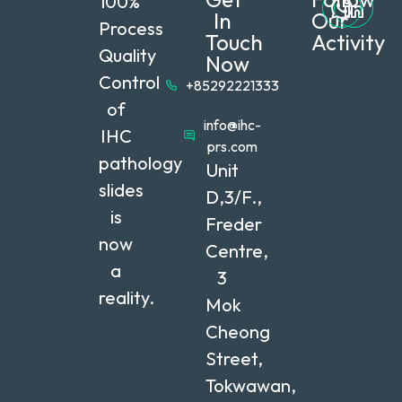
100%
In
Our
Process
Touch
Activity
Quality
Now
Control
+85292221333
of
info@ihc-
IHC
prs.com
pathology
Unit
slides
D,3/F.,
is
Freder
now
Centre,
a
3
reality.
Mok
Cheong
Street,
Tokwawan,