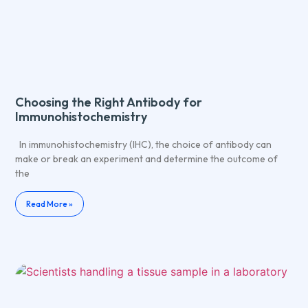
Choosing the Right Antibody for
Immunohistochemistry
In immunohistochemistry (IHC), the choice of antibody can
make or break an experiment and determine the outcome of
the
Read More »