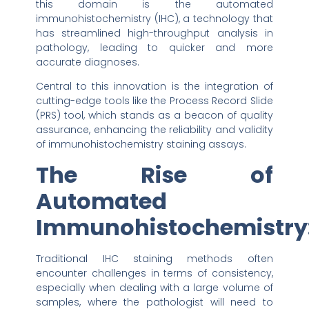
this domain is the automated
immunohistochemistry (IHC), a technology that
has streamlined high-throughput analysis in
pathology, leading to quicker and more
accurate diagnoses.
Central to this innovation is the integration of
cutting-edge tools like the Process Record Slide
(PRS) tool, which stands as a beacon of quality
assurance, enhancing the reliability and validity
of immunohistochemistry staining assays.
The Rise of
Automated
Immunohistochemistry
Traditional IHC staining methods often
encounter challenges in terms of consistency,
especially when dealing with a large volume of
samples, where the pathologist will need to