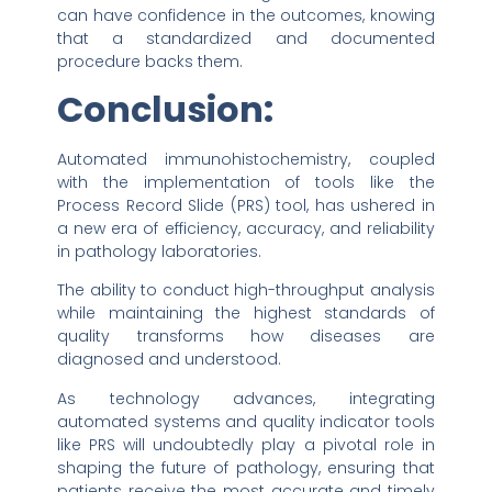
can have confidence in the outcomes, knowing
that a standardized and documented
procedure backs them.
Conclusion:
Automated immunohistochemistry, coupled
with the implementation of tools like the
Process Record Slide (PRS) tool, has ushered in
a new era of efficiency, accuracy, and reliability
in pathology laboratories.
The ability to conduct high-throughput analysis
while maintaining the highest standards of
quality transforms how diseases are
diagnosed and understood.
As technology advances, integrating
automated systems and quality indicator tools
like PRS will undoubtedly play a pivotal role in
shaping the future of pathology, ensuring that
patients receive the most accurate and timely