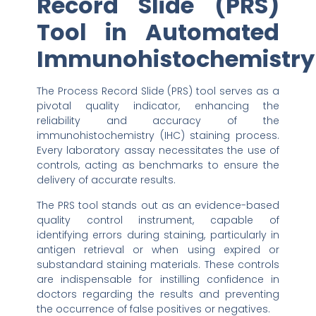
Record Slide (PRS)
Tool in Automated
Immunohistochemistry
The Process Record Slide (PRS) tool serves as a
pivotal quality indicator, enhancing the
reliability and accuracy of the
immunohistochemistry (IHC) staining process.
Every laboratory assay necessitates the use of
controls, acting as benchmarks to ensure the
delivery of accurate results.
The PRS tool stands out as an evidence-based
quality control instrument, capable of
identifying errors during staining, particularly in
antigen retrieval or when using expired or
substandard staining materials. These controls
are indispensable for instilling confidence in
doctors regarding the results and preventing
the occurrence of false positives or negatives.