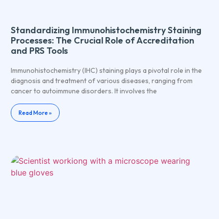
Standardizing Immunohistochemistry Staining
Processes: The Crucial Role of Accreditation
and PRS Tools
Immunohistochemistry (IHC) staining plays a pivotal role in the
diagnosis and treatment of various diseases, ranging from
cancer to autoimmune disorders. It involves the
Read More »