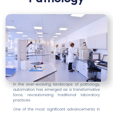
In the ever-evolving landscape of pathology,
automation has emerged as a transformative
force, revolutionizing traditional laboratory
practices.
One of the most significant advancements in