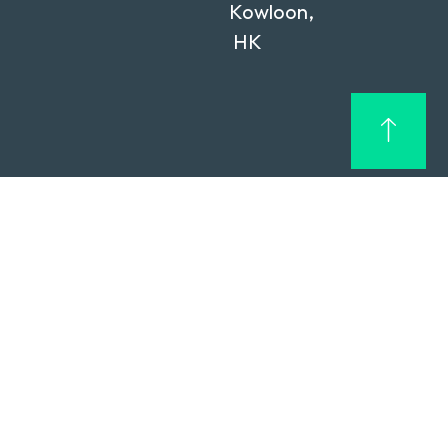
Kowloon,
HK