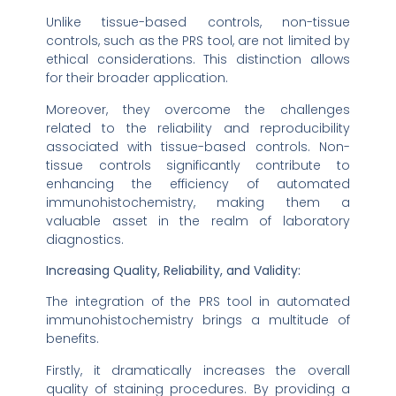
Unlike tissue-based controls, non-tissue
controls, such as the PRS tool, are not limited by
ethical considerations. This distinction allows
for their broader application.
Moreover, they overcome the challenges
related to the reliability and reproducibility
associated with tissue-based controls. Non-
tissue controls significantly contribute to
enhancing the efficiency of automated
immunohistochemistry, making them a
valuable asset in the realm of laboratory
diagnostics.
Increasing Quality, Reliability, and Validity:
The integration of the PRS tool in automated
immunohistochemistry brings a multitude of
benefits.
Firstly, it dramatically increases the overall
quality of staining procedures. By providing a