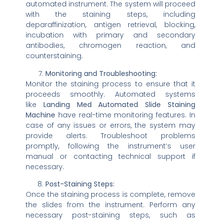
automated instrument. The system will proceed
with the staining steps, including
deparaffinization, antigen retrieval, blocking,
incubation with primary and secondary
antibodies, chromogen reaction, and
counterstaining.
Monitoring and Troubleshooting:
Monitor the staining process to ensure that it
proceeds smoothly. Automated systems
like
Landing Med Automated Slide Staining
Machine
have real-time monitoring features. In
case of any issues or errors, the system may
provide alerts. Troubleshoot problems
promptly, following the instrument’s user
manual or contacting technical support if
necessary.
Post-Staining Steps:
Once the staining process is complete, remove
the slides from the instrument. Perform any
necessary post-staining steps, such as