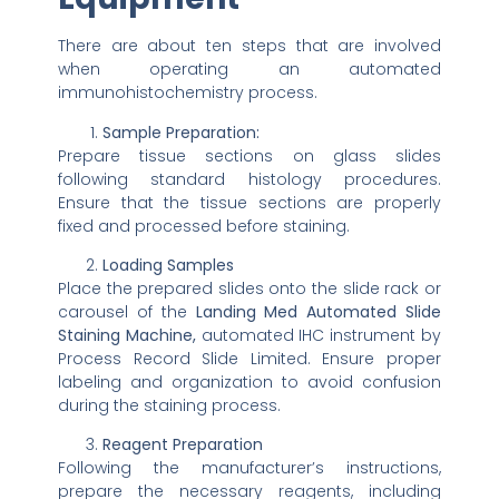
There are about ten steps that are involved
when operating an automated
immunohistochemistry process.
Sample Preparation:
Prepare tissue sections on glass slides
following standard histology procedures.
Ensure that the tissue sections are properly
fixed and processed before staining.
Loading Samples
Place the prepared slides onto the slide rack or
carousel of the
Landing Med Automated Slide
Staining Machine,
automated IHC instrument by
Process Record Slide Limited. Ensure proper
labeling and organization to avoid confusion
during the staining process.
Reagent Preparation
Following the manufacturer’s instructions,
prepare the necessary reagents, including