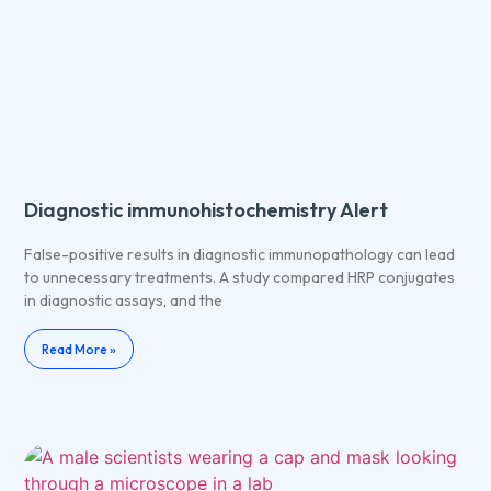
Diagnostic immunohistochemistry Alert
False-positive results in diagnostic immunopathology can lead
to unnecessary treatments. A study compared HRP conjugates
in diagnostic assays, and the
Read More »