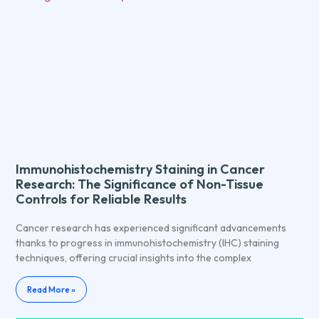
Immunohistochemistry Staining in Cancer
Research: The Significance of Non-Tissue
Controls for Reliable Results
Cancer research has experienced significant advancements
thanks to progress in immunohistochemistry (IHC) staining
techniques, offering crucial insights into the complex
Read More »