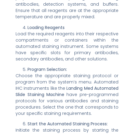
antibodies, detection systems, and buffers.
Ensure that all reagents are at the appropriate
temperature and are properly mixed.
Loading Reagents
Load the required reagents into their respective
compartments or containers within the
automated staining instrument. Some systems
have specific slots for primary antibodies,
secondary antibodies, and other solutions.
Program Selection:
Choose the appropriate staining protocol or
program from the system’s menu. Automated
IHC instruments like the
Landing Med Automated
Slide Staining Machine
have pre-programmed
protocols for various antibodies and staining
procedures. Select the one that corresponds to
your specific staining requirements.
Start the Automated Staining Process:
Initiate the staining process by starting the