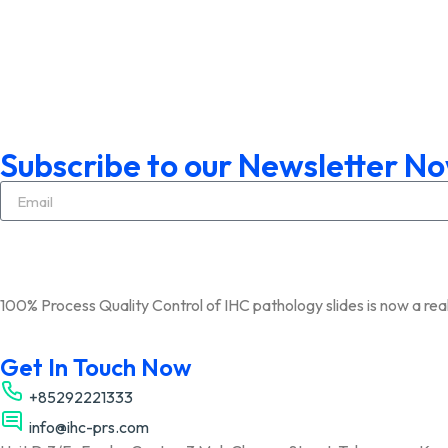
Subscribe to our Newsletter N
100% Process Quality Control of IHC pathology slides is now a real
Get In Touch Now
+85292221333
info@ihc-prs.com