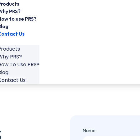
Products
Why PRS?
How to use PRS?
Blog
Contact Us
Products
Why PRS?
How To Use PRS?
Blog
Contact Us
s
Name