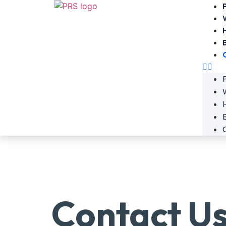
Contact U