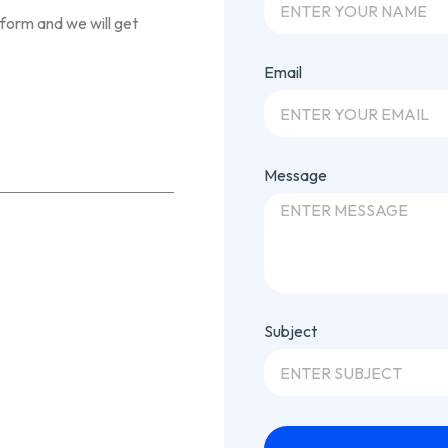
 form and we will get
Email
Message
Subject