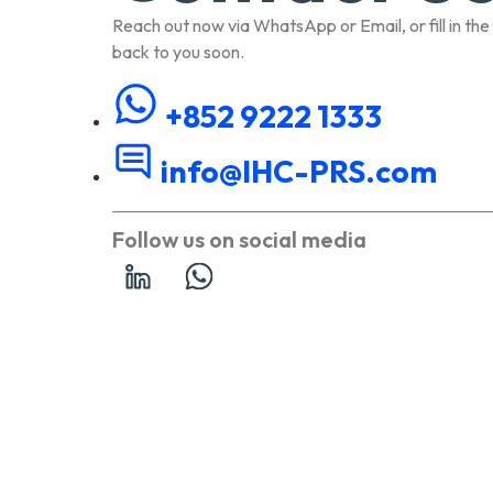
Reach out now via WhatsApp or Email, or fill in the
back to you soon.
+852 9222 1333
info@IHC-PRS.com
Follow us on social media