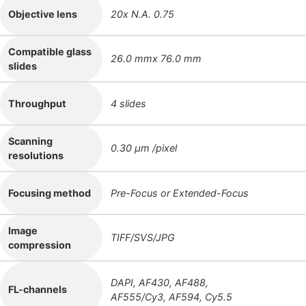
Objective lens
20x N.A. 0.75
Compatible glass
26.0 mmx 76.0 mm
slides
Throughput
4 slides
Scanning
0.30 μm /pixel
resolutions
Focusing method
Pre-Focus or Extended-Focus
Image
TIFF/SVS/JPG
compression
DAPI, AF430, AF488,
FL-channels
AF555/Cy3, AF594, Cy5.5