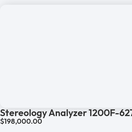
Stereology Analyzer 1200F-62
$
198,000.00