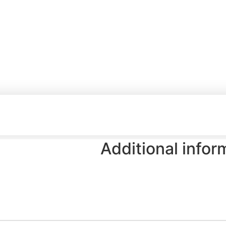
Additional infor