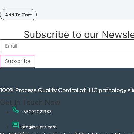
Add To Cart
Subscribe to our Newsl
Subscribe
100% Process Quality Control of IHC pathology slid
Get In Touch Now
+85292221333
info@ihc-prs.com