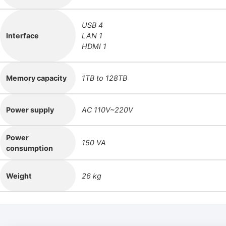
USB 4
Interface
LAN 1
HDMI 1
Memory capacity
1TB to 128TB
Power supply
AC 110V~220V
Power
150 VA
consumption
Weight
26 kg