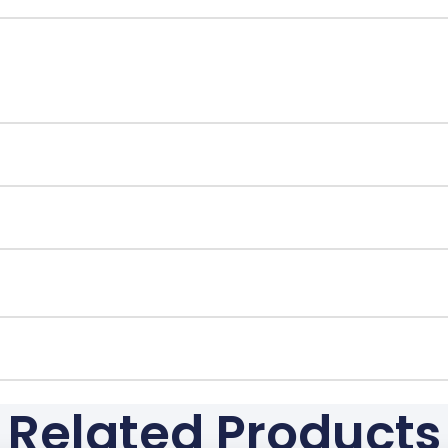
Related Products