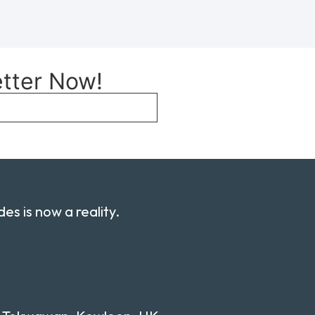
etter Now!
es is now a reality.