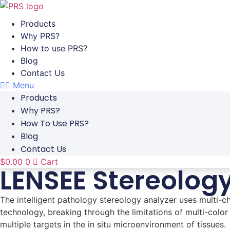
Skip
to
Products
content
Why PRS?
How to use PRS?
Blog
Contact Us
Menu
Products
Why PRS?
How To Use PRS?
Blog
Contact Us
$
0.00
0
Cart
LENSEE Stereolog
The intelligent pathology stereology analyzer uses multi
technology, breaking through the limitations of multi-color
multiple targets in the in situ microenvironment of tissues.