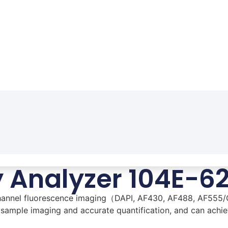
y Analyzer 104E-6
-channel fluorescence imaging（DAPI, AF430, AF488, AF555/
 sample imaging and accurate quantification, and can achiev