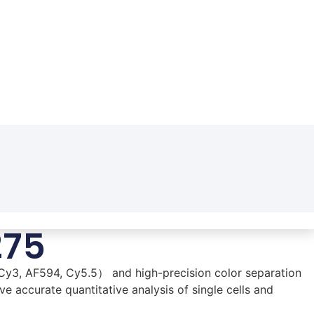
275
Cy3, AF594, Cy5.5） and high-precision color separation
e accurate quantitative analysis of single cells and