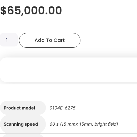
$
65,000.00
LENSEE
Add To Cart
Stereology
Analyzer
104E-
6275
quantity
Product model
0104E-6275
Scanning speed
60 s (15 mmx 15mm, bright field)