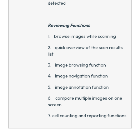
detected
Reviewing Functions
1. browse images while scanning
2. quick overview of the scan results
list
3. image browsing function
4. image navigation function
5. image annotation function
6. compare multiple images on one
screen
7. cell counting and reporting functions