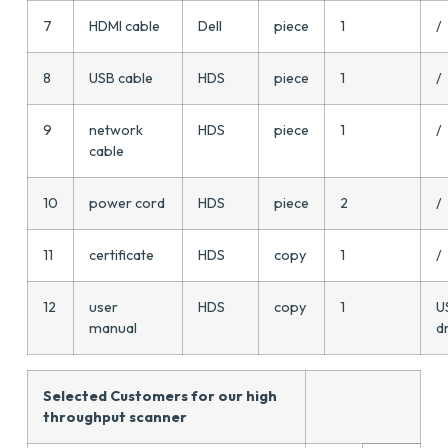
7
HDMI cable
Dell
piece
1
/
8
USB cable
HDS
piece
1
/
9
network
HDS
piece
1
/
cable
10
power cord
HDS
piece
2
/
11
certificate
HDS
copy
1
/
12
user
HDS
copy
1
U
manual
d
Selected Customers for our high
throughput scanner