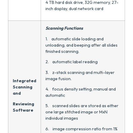
4 TB hard disk drive, 32G memory, 27-
inch display, dual network card
Scanning Functions
1. automatic slide loading and
unloading, and beeping after all slides
finished scanning.
2. automatic label reading
3. z-stack scanning and multi-layer
image fusion.
Integrated
Scanning
4. focus density setting, manual and
and
automatic
Reviewing
5. scanned slides are stored as either
Software
one large stitched image or MxN
individual images
6. image compression ratio from 1%