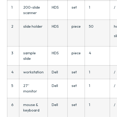
1
200-slide
HDS
set
1
/
scanner
2
slide holder
HDS
piece
50
h
sl
3
sample
HDS
piece
4
slide
4
workstation
Dell
set
1
/
5
27”
Dell
set
1
/
monitor
6
mouse &
Dell
set
1
/
keyboard