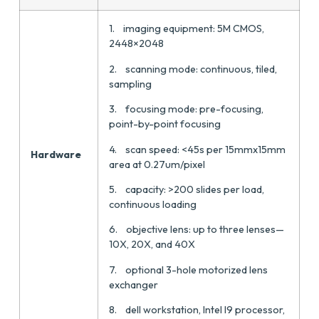
1. imaging equipment: 5M CMOS,
2448×2048
2. scanning mode: continuous, tiled,
sampling
3. focusing mode: pre-focusing,
point-by-point focusing
4. scan speed: <45s per 15mmx15mm
Hardware
area at 0.27um/pixel
5. capacity: >200 slides per load,
continuous loading
6. objective lens: up to three lenses—
10X, 20X, and 40X
7. optional 3-hole motorized lens
exchanger
8. dell workstation, Intel I9 processor,