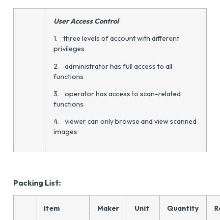
User Access Control
1. three levels of account with different
privileges
2. administrator has full access to all
functions
3. operator has access to scan-related
functions
4. viewer can only browse and view scanned
images
Packing List:
Item
Maker
Unit
Quantity
R