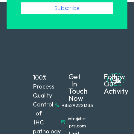
Subscribe
Get
Follow
100%
In
Our
Process
Touch
Activity
Quality
Now
Control
+85292221333
of
info@ihc-
IHC
prs.com
pathology
Unit