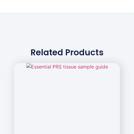
Related Products