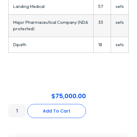
Landing Medical
57
sets
Major Pharmaceutical Company (NDA
33
sets
protected)
Dipath
18
sets
$
75,000.00
Add To Cart