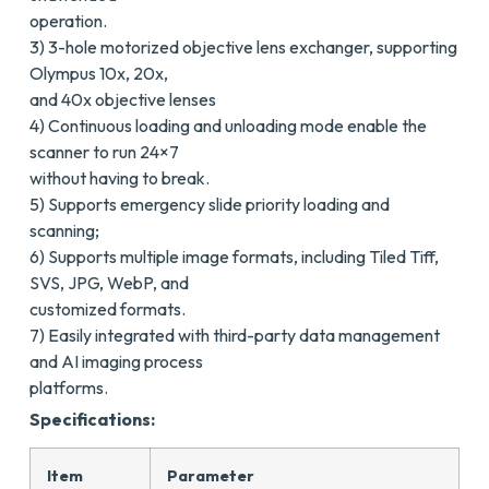
operation.
3) 3-hole motorized objective lens exchanger, supporting
Olympus 10x, 20x,
and 40x objective lenses
4) Continuous loading and unloading mode enable the
scanner to run 24×7
without having to break.
5) Supports emergency slide priority loading and
scanning;
6) Supports multiple image formats, including Tiled Tiff,
SVS, JPG, WebP, and
customized formats.
7) Easily integrated with third-party data management
and AI imaging process
platforms.
Specifications:
Item
Parameter