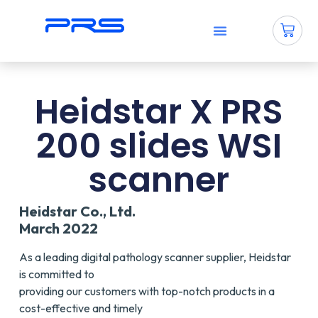
Why PRS?
How To Use PRS?
Contact Us
Heidstar X PRS
200 slides WSI
scanner
Heidstar Co., Ltd.
March 2022
As a leading digital pathology scanner supplier, Heidstar
is committed to
providing our customers with top-notch products in a
cost-effective and timely