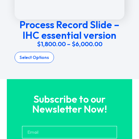
Process Record Slide –
IHC essential version
$
1,800.00
–
$
6,000.00
Select Options
Subscribe to our
Newsletter Now!