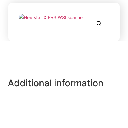
Additional information