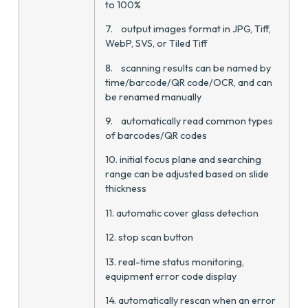
to 100%
7. output images format in JPG, Tiff,
WebP, SVS, or Tiled Tiff
8. scanning results can be named by
time/barcode/QR code/OCR, and can
be renamed manually
9. automatically read common types
of barcodes/QR codes
10. initial focus plane and searching
range can be adjusted based on slide
thickness
11. automatic cover glass detection
12. stop scan button
13. real-time status monitoring,
equipment error code display
14. automatically rescan when an error