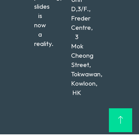
slides
D,3/F.,
is
Freder
now
Centre,
a
3
reality.
Mok
Cheong
Street,
Tokwawan,
Kowloon,
HK