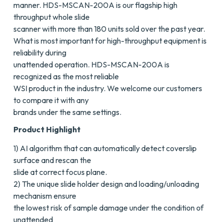
manner. HDS-MSCAN-200A is our flagship high
throughput whole slide
scanner with more than 180 units sold over the past year.
What is most important for high-throughput equipment is
reliability during
unattended operation. HDS-MSCAN-200A is
recognized as the most reliable
WSI product in the industry. We welcome our customers
to compare it with any
brands under the same settings.
Product Highlight
1) AI algorithm that can automatically detect coverslip
surface and rescan the
slide at correct focus plane.
2) The unique slide holder design and loading/unloading
mechanism ensure
the lowest risk of sample damage under the condition of
unattended